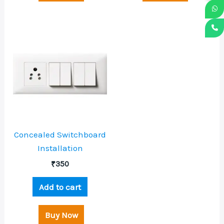
Concealed Switchboard
Installation
₹
350
Add to cart
Buy Now