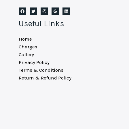
Useful Links
Home
Charges
Gallery
Privacy Policy
Terms & Conditions
Return & Refund Policy