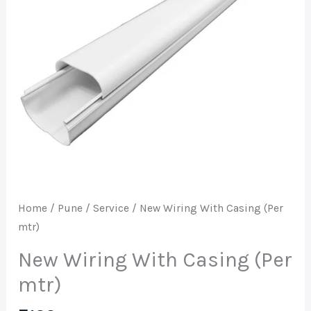
mtr)
quantity
Home
/
Pune
/
Service
/ New Wiring With Casing (Per
mtr)
New Wiring With Casing (Per
mtr)