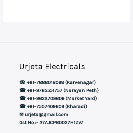
Urjeta Electricals
☎
+91-7888018098 (Karvenagar)
☎ +91-9765551757 (Narayan Peth)
☎ +91-9623709609 (Market Yard)
☎ +91-7507409609 (Kharadi)
✉ urjeta@gmail.com
Gst No :- 27AJCPB0027H1ZW