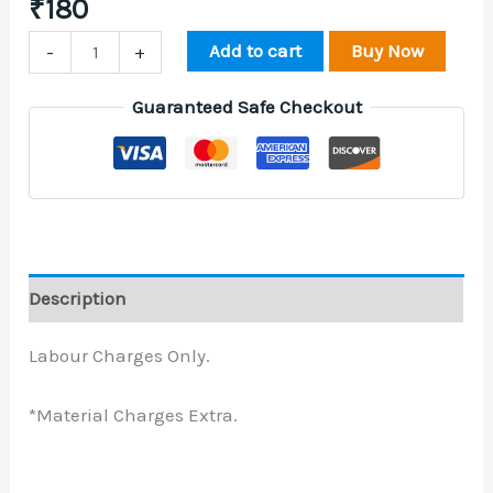
₹
180
Add to cart
Buy Now
-
+
Guaranteed Safe Checkout
Description
Labour Charges Only.
*Material Charges Extra.