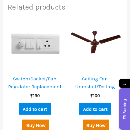
Related products
Switch/Socket/Fan
Ceiling Fan
→
Regulator Replacement
Uninstall/Testing
₹
150
₹
100
Booking
Add to cart
Add to cart
Buy Now
Buy Now