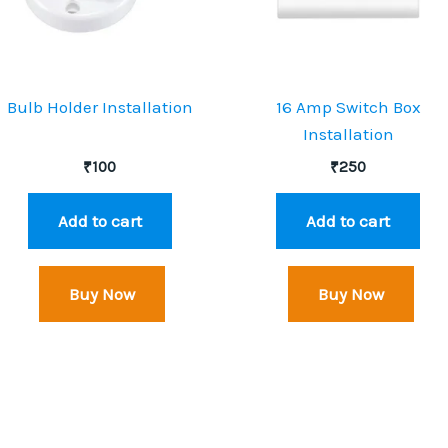
Bulb Holder Installation
16 Amp Switch Box
Installation
₹
100
₹
250
Add to cart
Add to cart
Buy Now
Buy Now