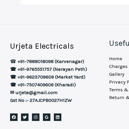
Usefu
Urjeta Electricals
Home
☎
+91-7888018098 (Karvenagar)
Charges
☎ +91-9765551757 (Narayan Peth)
Gallery
☎ +91-9623709609 (Market Yard)
Privacy P
☎ +91-7507409609 (Kharadi)
Terms & 
✉ urjeta@gmail.com
Return &
Gst No :- 27AJCPB0027H1ZW