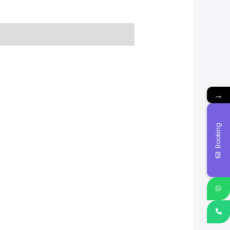
→
Booking