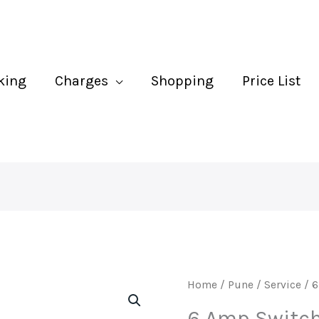
Bo
In
qu
king
Charges
Shopping
Price List
6
Home
/
Pune
/
Service
/ 6
Amp
6 Amp Switch