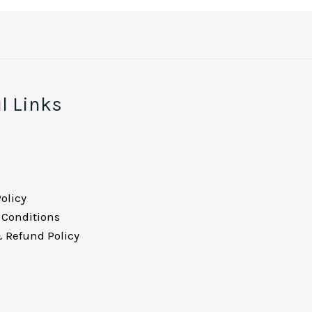
l Links
olicy
Conditions
 Refund Policy