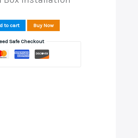
d to cart
Buy Now
eed Safe Checkout