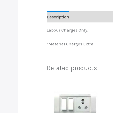
Description
Labour Charges Only.
*Material Charges Extra.
Related products