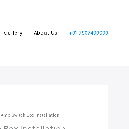
x
stallation
antity
Gallery
About Us
+91-7507409609
 Amp Switch Box Installation
 Box Installation