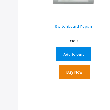
Switchboard Repair
₹
150
Add to cart
Buy Now