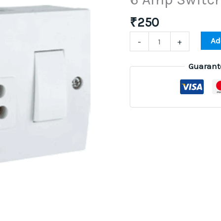
Switch
Box
₹
250
Installation
Ad
-
+
quantity
Guarant