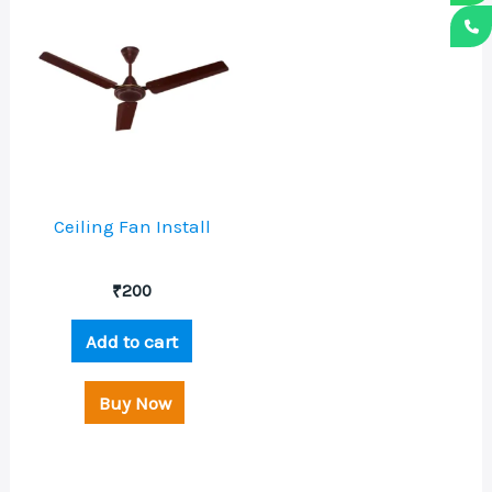
Ceiling Fan Install
₹
200
Add to cart
Buy Now