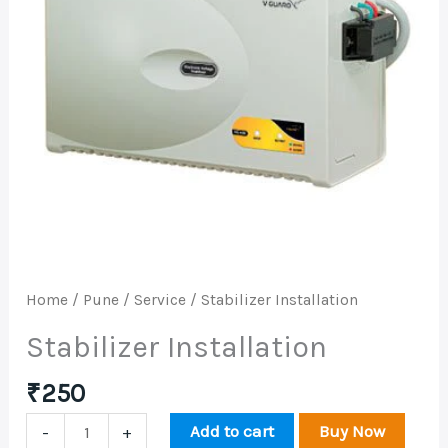
Home
/
Pune
/
Service
/ Stabilizer Installation
Stabilizer Installation
₹
250
Add to cart
Buy Now
-
+