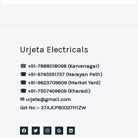
Urjeta Electricals
☎
+91-7888018098 (Karvenagar)
☎ +91-9765551757 (Narayan Peth)
☎ +91-9623709609 (Market Yard)
☎ +91-7507409609 (Kharadi)
✉ urjeta@gmail.com
Gst No :- 27AJCPB0027H1ZW