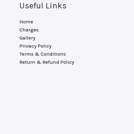
Useful Links
Home
Charges
Gallery
Privacy Policy
Terms & Conditions
Return & Refund Policy