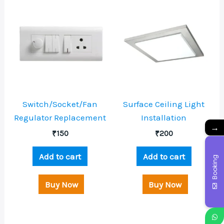
Switch/Socket/Fan
Surface Ceiling Light
Regulator Replacement
Installation
→
₹
150
₹
200
Add to cart
Add to cart
Booking
Buy Now
Buy Now