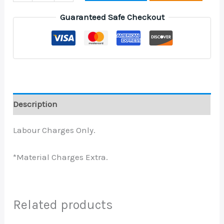
Guaranteed Safe Checkout
Description
Labour Charges Only.
*Material Charges Extra.
Related products