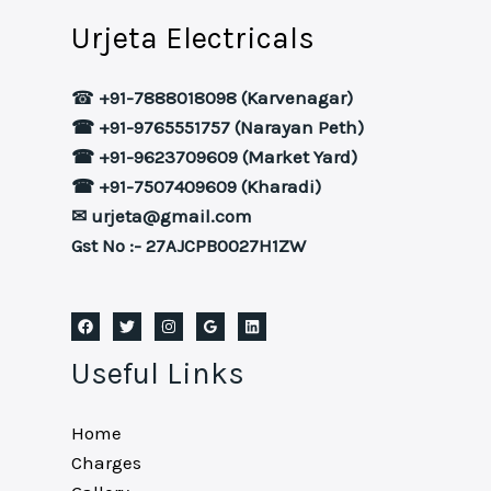
Urjeta Electricals
☎
+91-7888018098 (Karvenagar)
☎ +91-9765551757 (Narayan Peth)
☎ +91-9623709609 (Market Yard)
☎ +91-7507409609 (Kharadi)
✉ urjeta@gmail.com
Gst No :- 27AJCPB0027H1ZW
Useful Links
Home
Charges