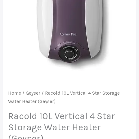
Storage
Water
Heater
(Geyser)
quantity
Home
/
Geyser
/ Racold 10L Vertical 4 Star Storage
Water Heater (Geyser)
Racold 10L Vertical 4 Star
Storage Water Heater
(Geyser)