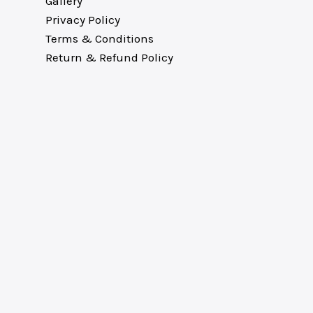
Gallery
Privacy Policy
Terms & Conditions
Return & Refund Policy