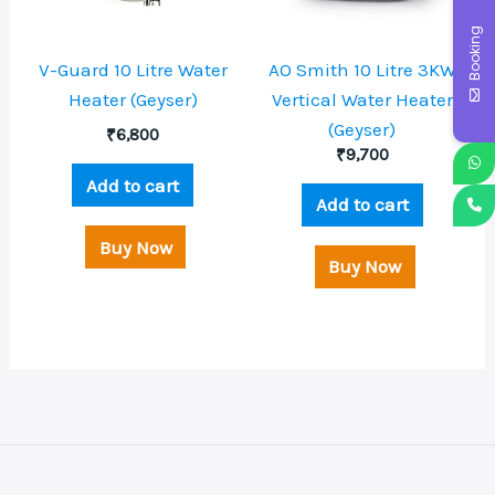
Booking
V-Guard 10 Litre Water
AO Smith 10 Litre 3KW
Heater (Geyser)
Vertical Water Heater
(Geyser)
₹
6,800
₹
9,700
Add to cart
Add to cart
Buy Now
Buy Now