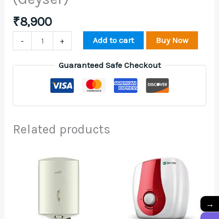
₹
8,900
Add to cart
Buy Now
-
+
Guaranteed Safe Checkout
Related products
→