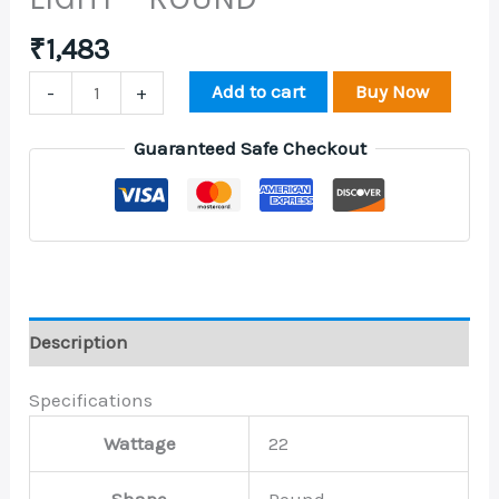
₹
1,483
Add to cart
Buy Now
-
+
Guaranteed Safe Checkout
Description
Specifications
Wattage
22