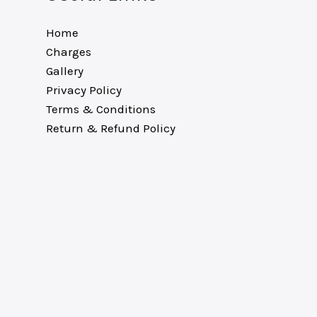
Home
Charges
Gallery
Privacy Policy
Terms & Conditions
Return & Refund Policy