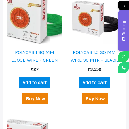
→
Booking
POLYCAB 1 SQ MM
POLYCAB 1.5 SQ MM
LOOSE WIRE – GREEN
WIRE 90 MTR – BLACK
₹
27
₹
3,559
Add to cart
Add to cart
Buy Now
Buy Now