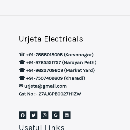
Urjeta Electricals
☎
+91-7888018098 (Karvenagar)
☎ +91-9765551757 (Narayan Peth)
☎ +91-9623709609 (Market Yard)
☎ +91-7507409609 (Kharadi)
✉ urjeta@gmail.com
Gst No :- 27AJCPB0027H1ZW
Useful Links