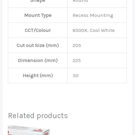
Shape
Round
Mount Type
Recess Mounting
CCT/Colour
6500K, Cool White
Cut out Size (mm)
205
Dimension (mm)
225
Height (mm)
30
Related products