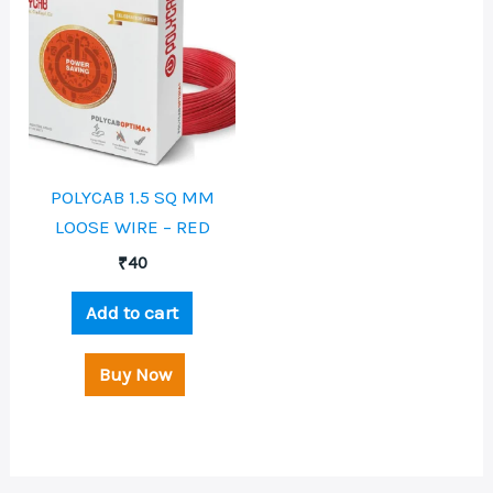
POLYCAB 1.5 SQ MM
LOOSE WIRE – RED
₹
40
Add to cart
Buy Now