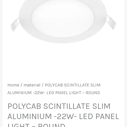
LED
PANEL
LIGHT
-
ROUND
quantity
Home
/
material
/ POLYCAB SCINTILLATE SLIM
ALUMINIUM -22W- LED PANEL LIGHT – ROUND
POLYCAB SCINTILLATE SLIM
ALUMINIUM -22W- LED PANEL
LIGHT – ROUND