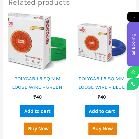
Related products
→
Booking
POLYCAB 1.5 SQ MM
POLYCAB 1.5 SQ MM
LOOSE WIRE – GREEN
LOOSE WIRE – BLUE
₹
40
₹
40
Add to cart
Add to cart
Buy Now
Buy Now