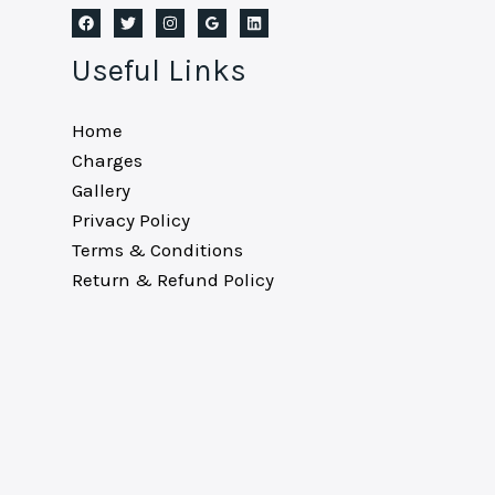
Useful Links
Home
Charges
Gallery
Privacy Policy
Terms & Conditions
Return & Refund Policy