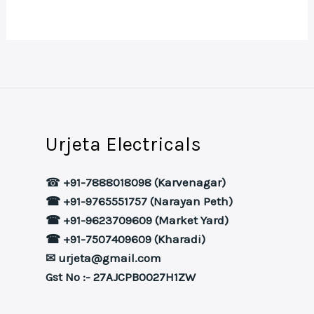
Urjeta Electricals
☎
+91-7888018098 (Karvenagar)
☎ +91-9765551757 (Narayan Peth)
☎ +91-9623709609 (Market Yard)
☎ +91-7507409609 (Kharadi)
✉ urjeta@gmail.com
Gst No :- 27AJCPB0027H1ZW