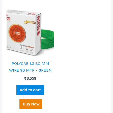
POLYCAB 1.5 SQ MM
WIRE 90 MTR – GREEN
₹
3,559
Add to cart
Buy Now