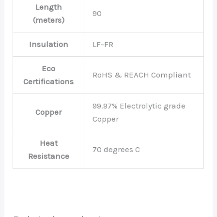
Length
90
(meters)
Insulation
LF-FR
Eco
RoHS & REACH Compliant
Certifications
99.97% Electrolytic grade
Copper
Copper
Heat
70 degrees C
Resistance