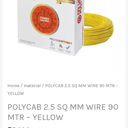
90
MTR
-
YELLOW
quantity
Home
/
material
/ POLYCAB 2.5 SQ MM WIRE 90 MTR –
YELLOW
POLYCAB 2.5 SQ MM WIRE 90
MTR – YELLOW