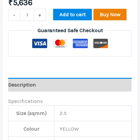
₹
5,636
Add to cart
Buy Now
-
+
Guaranteed Safe Checkout
Description
Specifications
Size (sqmm)
2.5
Colour
YELLOW