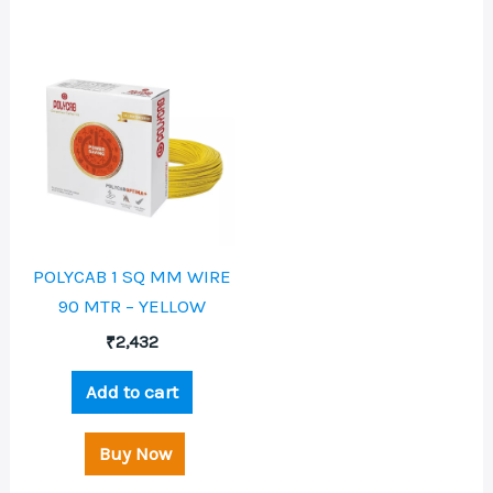
POLYCAB 1 SQ MM WIRE
90 MTR – YELLOW
₹
2,432
Add to cart
Buy Now