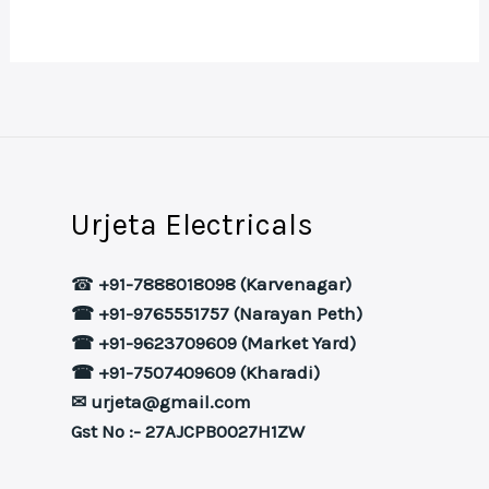
Urjeta Electricals
☎
+91-7888018098 (Karvenagar)
☎ +91-9765551757 (Narayan Peth)
☎ +91-9623709609 (Market Yard)
☎ +91-7507409609 (Kharadi)
✉ urjeta@gmail.com
Gst No :- 27AJCPB0027H1ZW