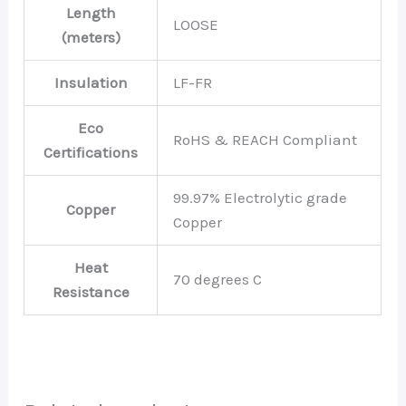
Length
LOOSE
(meters)
Insulation
LF-FR
Eco
RoHS & REACH Compliant
Certifications
99.97% Electrolytic grade
Copper
Copper
Heat
70 degrees C
Resistance