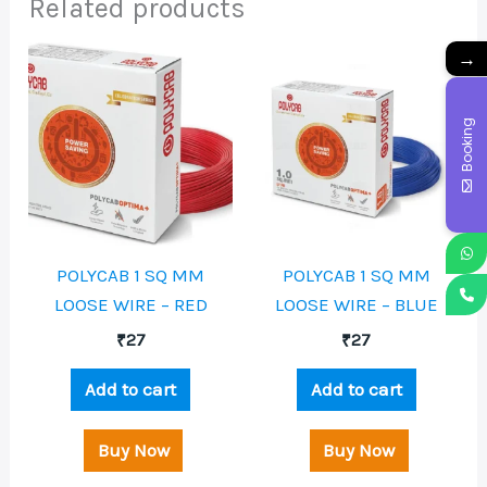
Related products
→
Booking
POLYCAB 1 SQ MM
POLYCAB 1 SQ MM
LOOSE WIRE – RED
LOOSE WIRE – BLUE
₹
27
₹
27
Add to cart
Add to cart
Buy Now
Buy Now