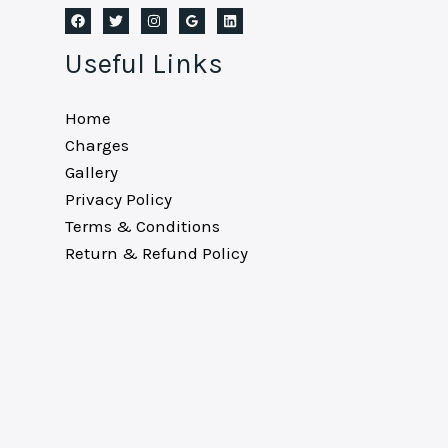
Useful Links
Home
Charges
Gallery
Privacy Policy
Terms & Conditions
Return & Refund Policy