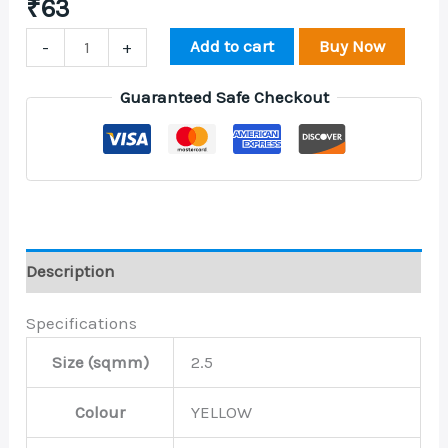
₹
63
Add to cart
Buy Now
-
+
Guaranteed Safe Checkout
Description
Specifications
Size (sqmm)
2.5
Colour
YELLOW