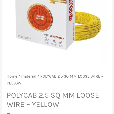
WIRE
-
YELLOW
quantity
Home
/
material
/ POLYCAB 2.5 SQ MM LOOSE WIRE –
YELLOW
POLYCAB 2.5 SQ MM LOOSE
WIRE – YELLOW