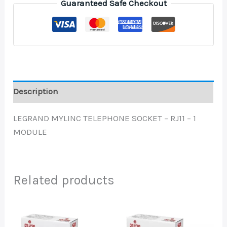
Guaranteed Safe Checkout
Description
LEGRAND MYLINC TELEPHONE SOCKET – RJ11 – 1
MODULE
Related products