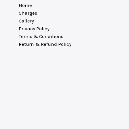
Home
Charges
Gallery
Privacy Policy
Terms & Conditions
Return & Refund Policy