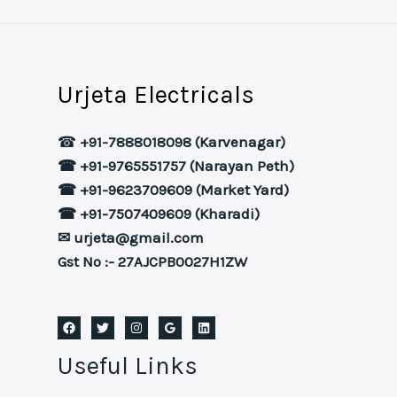
Urjeta Electricals
☎
+91-7888018098 (Karvenagar)
☎ +91-9765551757 (Narayan Peth)
☎ +91-9623709609 (Market Yard)
☎ +91-7507409609 (Kharadi)
✉ urjeta@gmail.com
Gst No :- 27AJCPB0027H1ZW
Useful Links