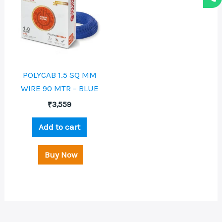
POLYCAB 1.5 SQ MM
WIRE 90 MTR – BLUE
₹
3,559
Add to cart
Buy Now