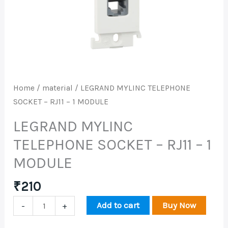
RJ11
-
1
MODULE
quantity
Home
/
material
/ LEGRAND MYLINC TELEPHONE
SOCKET – RJ11 – 1 MODULE
LEGRAND MYLINC
TELEPHONE SOCKET – RJ11 – 1
MODULE
₹
210
Add to cart
Buy Now
-
+