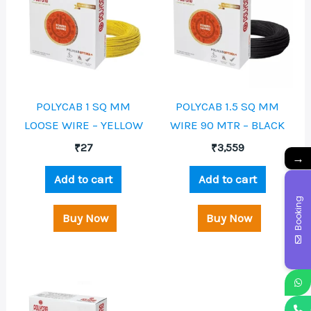
POLYCAB 1 SQ MM
POLYCAB 1.5 SQ MM
LOOSE WIRE – YELLOW
WIRE 90 MTR – BLACK
₹
27
₹
3,559
→
Add to cart
Add to cart
Booking
Buy Now
Buy Now