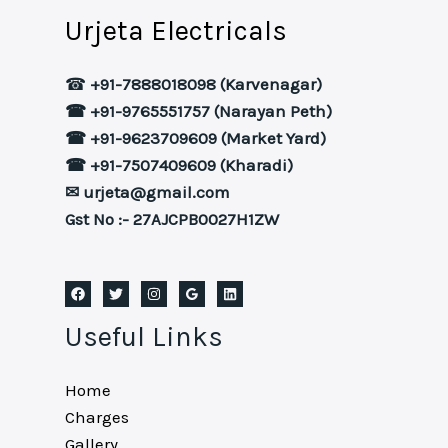
Urjeta Electricals
☎
+91-7888018098 (Karvenagar)
☎ +91-9765551757 (Narayan Peth)
☎ +91-9623709609 (Market Yard)
☎ +91-7507409609 (Kharadi)
✉ urjeta@gmail.com
Gst No :- 27AJCPB0027H1ZW
Useful Links
Home
Charges
Gallery