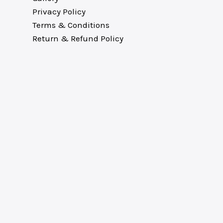
Privacy Policy
Terms & Conditions
Return & Refund Policy