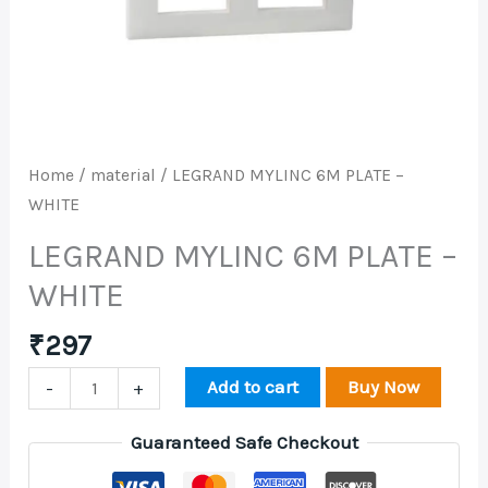
WHITE
quantity
Home
/
material
/ LEGRAND MYLINC 6M PLATE –
WHITE
LEGRAND MYLINC 6M PLATE –
WHITE
₹
297
Add to cart
Buy Now
-
+
Guaranteed Safe Checkout