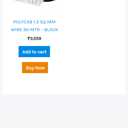
POLYCAB 1.5 SQ MM
WIRE 90 MTR – BLACK
₹
3,559
Add to cart
Buy Now