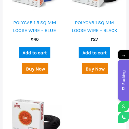
POLYCAB 1.5 SQ MM
POLYCAB 1 SQ MM
LOOSE WIRE – BLUE
LOOSE WIRE – BLACK
₹
40
₹
27
Add to cart
Add to cart
→
Buy Now
Buy Now
Booking