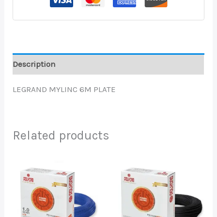
Description
LEGRAND MYLINC 6M PLATE
Related products