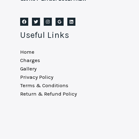
Useful Links
Home
Charges
Gallery
Privacy Policy
Terms & Conditions
Return & Refund Policy