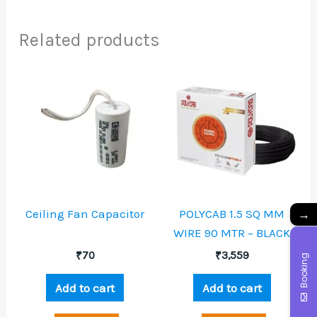
Related products
→
Ceiling Fan Capacitor
POLYCAB 1.5 SQ MM
WIRE 90 MTR – BLACK
₹
70
₹
3,559
Booking
Add to cart
Add to cart