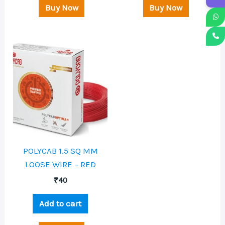
Buy Now
Buy Now
POLYCAB 1.5 SQ MM
LOOSE WIRE – RED
₹
40
Add to cart