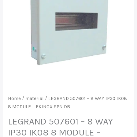
IP30
IK08
8
MODULE
-
EKINOX
SPN
DB
quantity
Home
/
material
/ LEGRAND 507601 – 8 WAY IP30 IK08
8 MODULE – EKINOX SPN DB
LEGRAND 507601 – 8 WAY
IP30 IK08 8 MODULE –