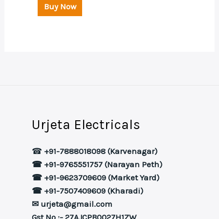
Buy Now
Urjeta Electricals
☎
+91-7888018098 (Karvenagar)
☎ +91-9765551757 (Narayan Peth)
☎ +91-9623709609 (Market Yard)
☎ +91-7507409609 (Kharadi)
✉ urjeta@gmail.com
Gst No :- 27AJCPB0027H1ZW