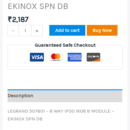
EKINOX SPN DB
₹
2,187
Add to cart
Buy Now
-
+
Guaranteed Safe Checkout
Description
LEGRAND 507601 – 8 WAY IP30 IK08 8 MODULE –
EKINOX SPN DB