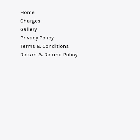
Home
Charges
Gallery
Privacy Policy
Terms & Conditions
Return & Refund Policy