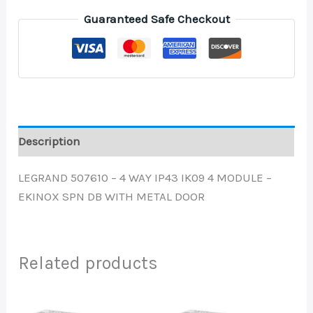
Guaranteed Safe Checkout
Description
LEGRAND 507610 – 4 WAY IP43 IK09 4 MODULE –
EKINOX SPN DB WITH METAL DOOR
Related products