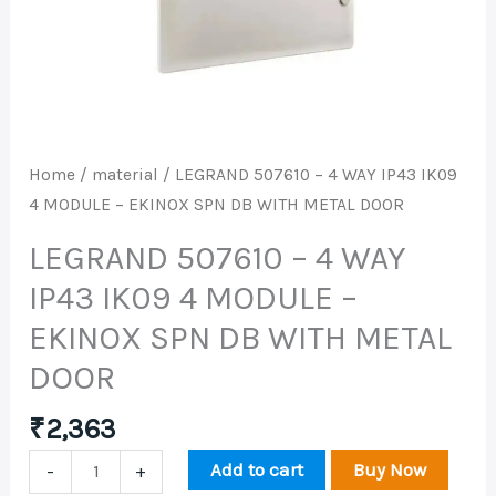
IP43
IK09
4
MODULE
-
EKINOX
Home
/
material
/ LEGRAND 507610 – 4 WAY IP43 IK09
SPN
4 MODULE – EKINOX SPN DB WITH METAL DOOR
DB
WITH
LEGRAND 507610 – 4 WAY
METAL
IP43 IK09 4 MODULE –
DOOR
EKINOX SPN DB WITH METAL
quantity
DOOR
₹
2,363
Add to cart
Buy Now
-
+