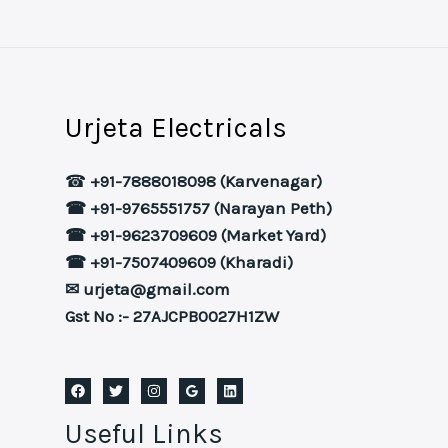
Urjeta Electricals
☎
+91-7888018098 (Karvenagar)
☎ +91-9765551757 (Narayan Peth)
☎ +91-9623709609 (Market Yard)
☎ +91-7507409609 (Kharadi)
✉ urjeta@gmail.com
Gst No :- 27AJCPB0027H1ZW
Useful Links