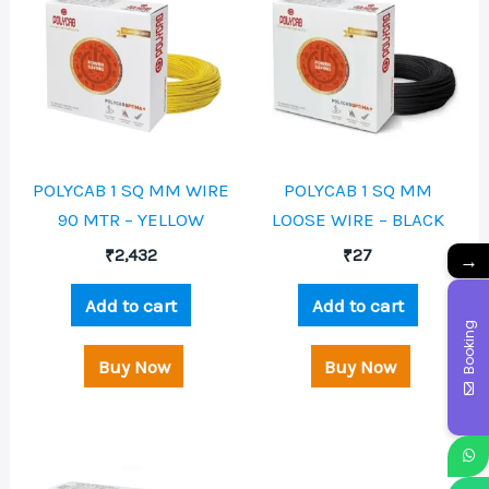
POLYCAB 1 SQ MM WIRE
POLYCAB 1 SQ MM
90 MTR – YELLOW
LOOSE WIRE – BLACK
₹
2,432
₹
27
→
Add to cart
Add to cart
Booking
Buy Now
Buy Now