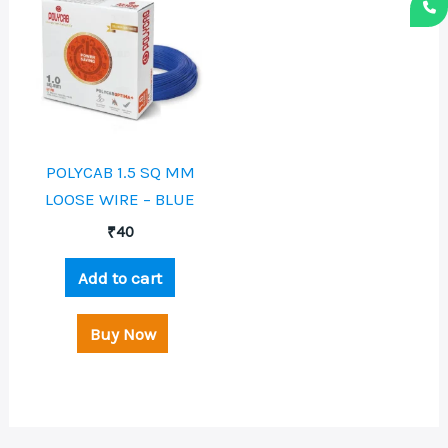
POLYCAB 1.5 SQ MM
LOOSE WIRE – BLUE
₹
40
Add to cart
Buy Now