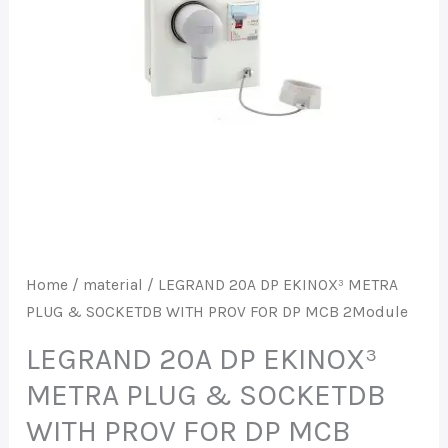
PLUG
&
SOCKETDB
WITH
PROV
FOR
DP
MCB
2Module
quantity
Home
/
material
/ LEGRAND 20A DP EKINOX³ METRA
PLUG & SOCKETDB WITH PROV FOR DP MCB 2Module
LEGRAND 20A DP EKINOX³
METRA PLUG & SOCKETDB
WITH PROV FOR DP MCB