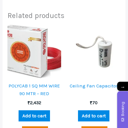
Related products
→
POLYCAB 1 SQ MM WIRE
Ceiling Fan Capacitor
90 MTR – RED
₹
2,432
₹
70
Booking
Add to cart
Add to cart