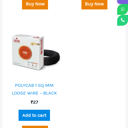
Buy Now
Buy Now
POLYCAB 1 SQ MM
LOOSE WIRE – BLACK
₹
27
Add to cart