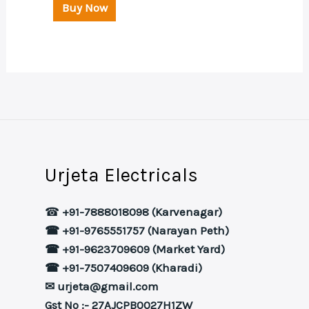
Buy Now
Urjeta Electricals
☎
+91-7888018098 (Karvenagar)
☎ +91-9765551757 (Narayan Peth)
☎ +91-9623709609 (Market Yard)
☎ +91-7507409609 (Kharadi)
✉ urjeta@gmail.com
Gst No :- 27AJCPB0027H1ZW