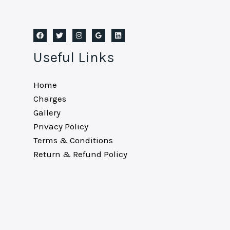
Useful Links
Home
Charges
Gallery
Privacy Policy
Terms & Conditions
Return & Refund Policy