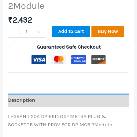
2Module
₹
2,432
Add to cart
Buy Now
-
+
Guaranteed Safe Checkout
Description
LEGRAND 20A DP EKINOX³ METRA PLUG &
SOCKETDB WITH PROV FOR DP MCB 2Module