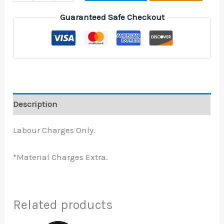
Guaranteed Safe Checkout
Description
Labour Charges Only.
*Material Charges Extra.
Related products