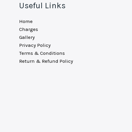
Useful Links
Home
Charges
Gallery
Privacy Policy
Terms & Conditions
Return & Refund Policy