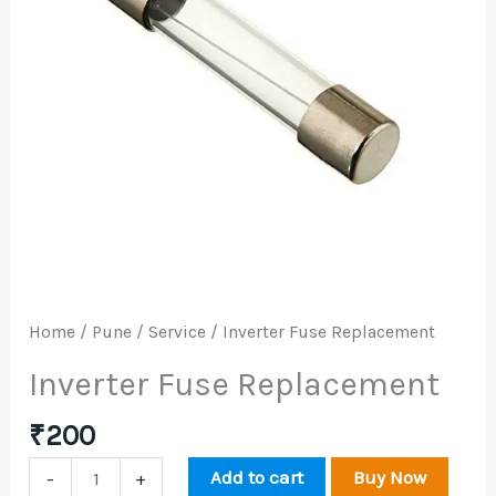
Home
/
Pune
/
Service
/ Inverter Fuse Replacement
Inverter Fuse Replacement
₹
200
Add to cart
Buy Now
-
+