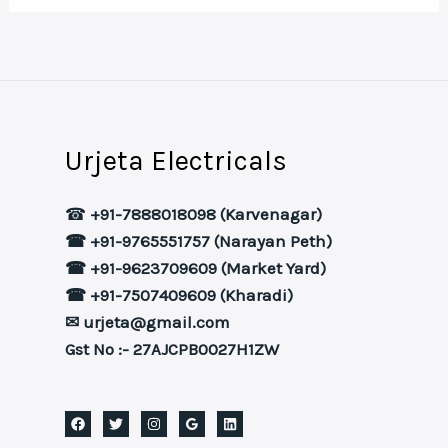
Urjeta Electricals
☎
+91-7888018098 (Karvenagar)
☎ +91-9765551757 (Narayan Peth)
☎ +91-9623709609 (Market Yard)
☎ +91-7507409609 (Kharadi)
✉ urjeta@gmail.com
Gst No :- 27AJCPB0027H1ZW