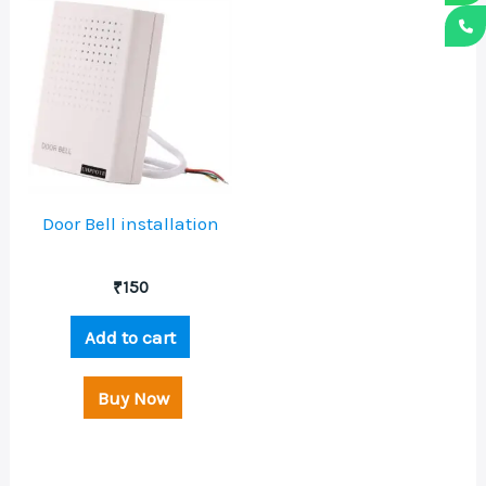
Door Bell installation
₹
150
Add to cart
Buy Now