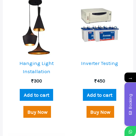
Hanging Light
Inverter Testing
Installation
→
₹
300
₹
450
Add to cart
Add to cart
Booking
Buy Now
Buy Now