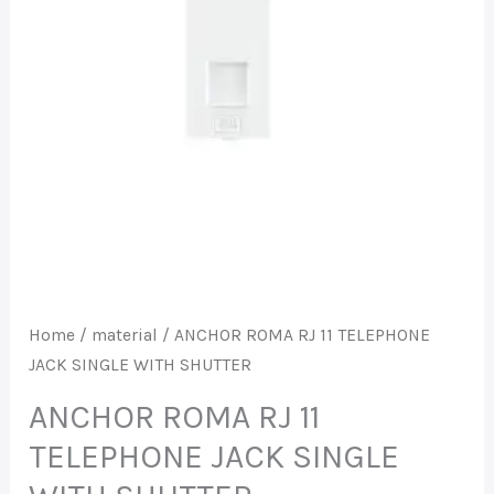
JACK
SINGLE
WITH
SHUTTER
quantity
Home
/
material
/ ANCHOR ROMA RJ 11 TELEPHONE
JACK SINGLE WITH SHUTTER
ANCHOR ROMA RJ 11
TELEPHONE JACK SINGLE