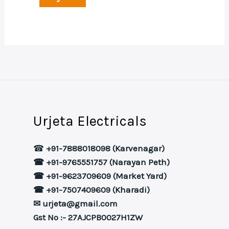
Urjeta Electricals
☎
+91-7888018098 (Karvenagar)
☎ +91-9765551757 (Narayan Peth)
☎ +91-9623709609 (Market Yard)
☎ +91-7507409609 (Kharadi)
✉ urjeta@gmail.com
Gst No :- 27AJCPB0027H1ZW