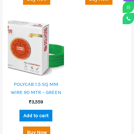
POLYCAB 1.5 SQ MM
WIRE 90 MTR – GREEN
₹
3,559
Add to cart
Buy Now