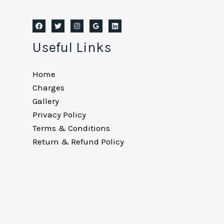
Useful Links
Home
Charges
Gallery
Privacy Policy
Terms & Conditions
Return & Refund Policy