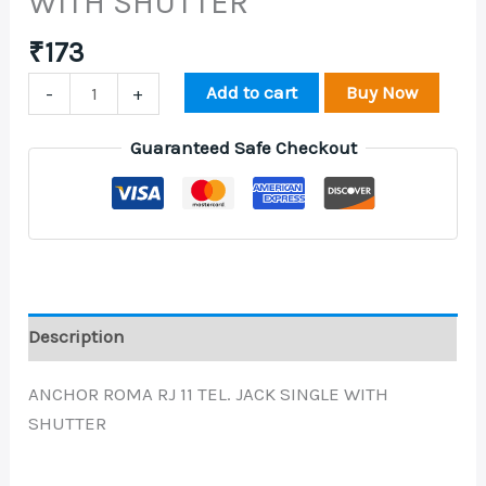
WITH SHUTTER
₹
173
Add to cart
Buy Now
-
+
Guaranteed Safe Checkout
Description
ANCHOR ROMA RJ 11 TEL. JACK SINGLE WITH
SHUTTER