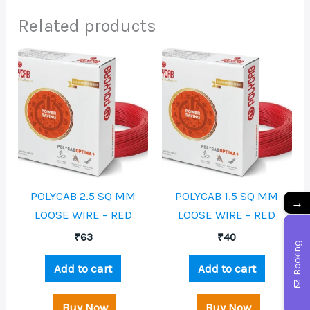
Related products
POLYCAB 2.5 SQ MM
POLYCAB 1.5 SQ MM
→
LOOSE WIRE – RED
LOOSE WIRE – RED
₹
63
₹
40
Booking
Add to cart
Add to cart
Buy Now
Buy Now