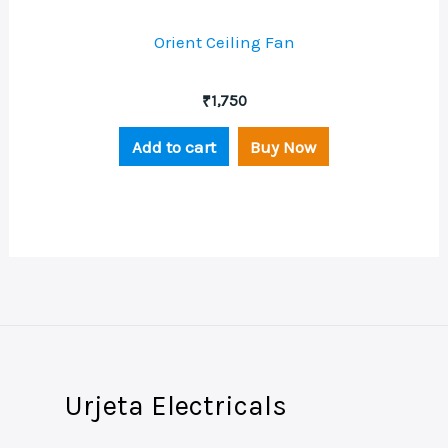
Orient Ceiling Fan
₹
1,750
Add to cart
Buy Now
Urjeta Electricals