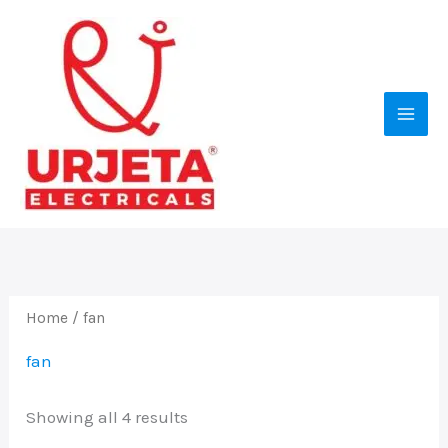
Skip
to
content
Home
/ fan
fan
Showing all 4 results