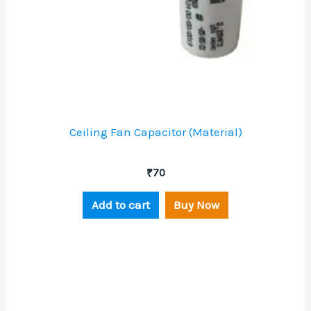
Ceiling Fan Capacitor (Material)
₹
70
Add to cart
Buy Now