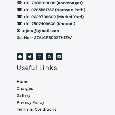
☎
+91-7888018098 (Karvenagar)
☎ +91-9765551757 (Narayan Peth)
☎ +91-9623709609 (Market Yard)
☎ +91-7507409609 (Kharadi)
✉ urjeta@gmail.com
Gst No :- 27AJCPB0027H1ZW
Useful Links
Home
Charges
Gallery
Privacy Policy
Terms & Conditions