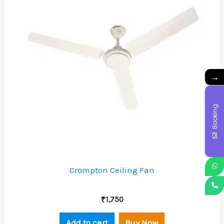
→
Booking
Crompton Ceiling Fan
₹
1,750
Add to cart
Buy Now