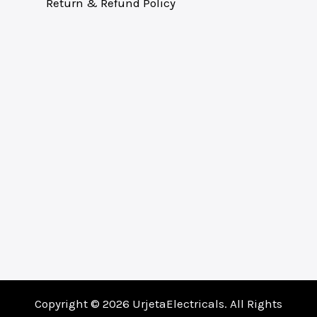
Return & Refund Policy
Copyright © 2026 UrjetaElectricals. All Rights