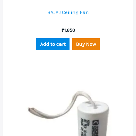
BAJAJ Ceiling Fan
₹
1,650
Add to cart
Buy Now