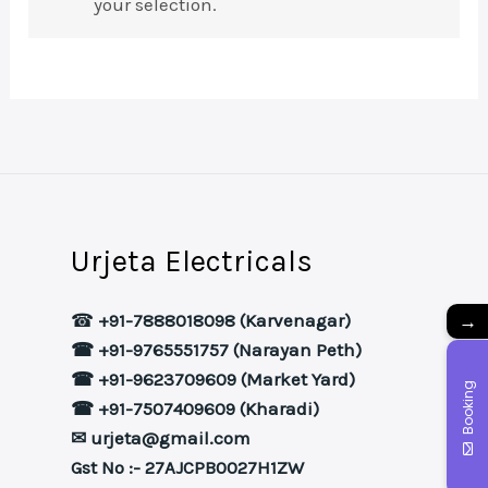
your selection.
Urjeta Electricals
→
☎
+91-7888018098 (Karvenagar)
☎ +91-9765551757 (Narayan Peth)
☎ +91-9623709609 (Market Yard)
Booking
☎ +91-7507409609 (Kharadi)
✉ urjeta@gmail.com
Gst No :- 27AJCPB0027H1ZW