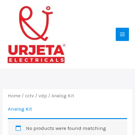
Skip
to
content
Home
/
cctv
/
vdp
/ Analog Kit
Analog Kit
No products were found matching