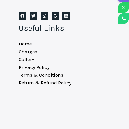
Useful Links
Home
Charges
Gallery
Privacy Policy
Terms & Conditions
Return & Refund Policy