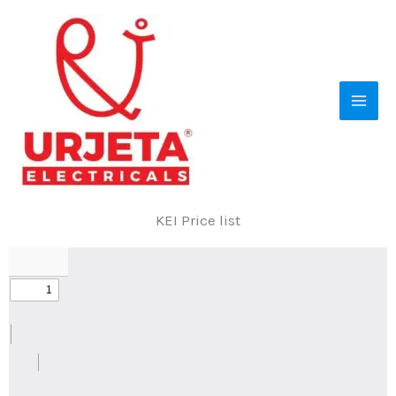
Skip
to
content
KEI Price list