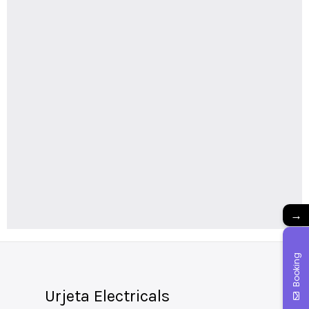
→
Booking
Urjeta Electricals