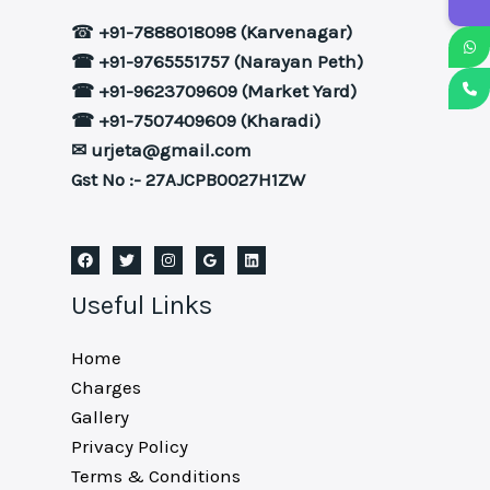
☎
+91-7888018098 (Karvenagar)
☎ +91-9765551757 (Narayan Peth)
☎ +91-9623709609 (Market Yard)
☎ +91-7507409609 (Kharadi)
✉ urjeta@gmail.com
Gst No :- 27AJCPB0027H1ZW
Useful Links
Home
Charges
Gallery
Privacy Policy
Terms & Conditions